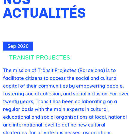
ACTUALITÉS
Sep 2020
TRANSIT PROJECTES
The mission of Trànsit Projectes (Barcelona) is to
facilitate citizens to access the social and cultural
capital of their communities by empowering people,
fostering social cohesion, and social inclusion. For over
twenty years, Transit has been collaborating on a
regular basis with the main experts in cultural,
educational and social organisations at local, national
and international level to define new cultural
strategies, for private businesses, associations,