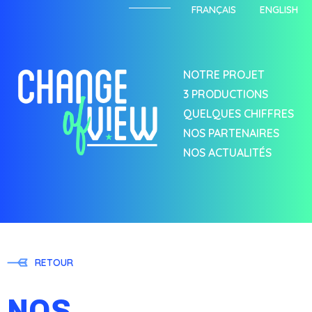
FRANÇAIS
ENGLISH
NOTRE PROJET
3 PRODUCTIONS
QUELQUES CHIFFRES
NOS PARTENAIRES
NOS ACTUALITÉS
RETOUR
NOS