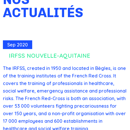
ACTUALITÉS
Sep 2020
IRFSS NOUVELLE-AQUITAINE
The IRFSS, created in 1950 and located in Bègles, is one
of the training institutes of the French Red Cross. It
covers the training of professionals in healthcare,
social welfare, emergency assistance and professional
risks. The French Red-Cross is both an association, with
over 53 000 volunteers fighting precariousness for
over 150 years, and a non-profit organisation with over
17 000 employees and 600 establishments in
healthcare and social welfare training.