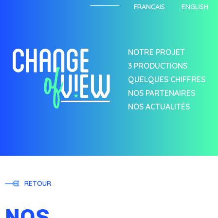
FRANÇAIS
ENGLISH
NOTRE PROJET
3 PRODUCTIONS
QUELQUES CHIFFRES
NOS PARTENAIRES
NOS ACTUALITÉS
RETOUR
NOS